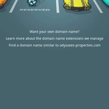
Want your own domain name?
Learn more about the domain name extensions we manage
Find a domain name similar to odyssees-properties.com