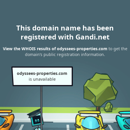
This domain name has been
registered with Gandi.net
View the WHOIS results of odyssees-properties.com
to get the
domain’s public registration information.
odyssees-properties.com
is unavailable